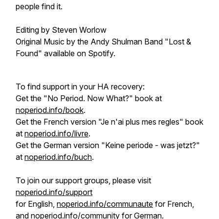
people find it.
Editing by Steven Worlow
Original Music by the Andy Shulman Band "Lost &
Found" available on Spotify.
To find support in your HA recovery:
Get the "No Period. Now What?" book at
noperiod.info/book
.
Get the French version "Je n'ai plus mes regles" book
at
noperiod.info/livre
.
Get the German version "Keine periode - was jetzt?"
at
noperiod.info/buch
.
To join our support groups, please visit
noperiod.info/support
for English,
noperiod.info/communaute
for French,
and
noperiod.info/community
for German.