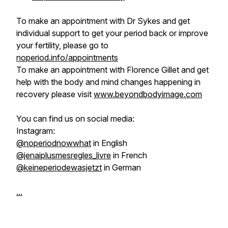
To make an appointment with Dr Sykes and get
individual support to get your period back or improve
your fertility, please go to
noperiod.info/appointments
To make an appointment with Florence Gillet and get
help with the body and mind changes happening in
recovery please visit
www.beyondbodyimage.com
You can find us on social media:
Instagram:
@noperiodnowwhat
in English
@jenaiplusmesregles_livre
in French
@keineperiodewasjetzt
in German
...