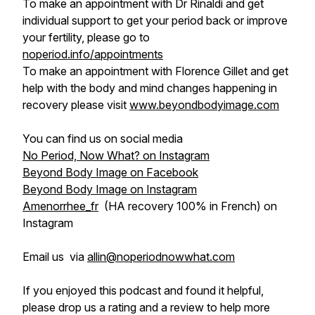
To make an appointment with Dr Rinaldi and get
individual support to get your period back or improve
your fertility, please go to
noperiod.info/appointments
To make an appointment with Florence Gillet and get
help with the body and mind changes happening in
recovery please visit
www.beyondbodyimage.com
You can find us on social media
No Period, Now What? on Instagram
Beyond Body Image on Facebook
Beyond Body Image on Instagram
Amenorrhee_fr
(HA recovery 100% in French) on
Instagram
Email us via
allin@noperiodnowwhat.com
If you enjoyed this podcast and found it helpful,
please drop us a rating and a review to help more