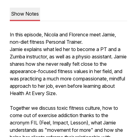
Show Notes
In this episode, Nicola and Florence meet Jamie,
non-diet fitness Personal Trainer.
Jamie explains what led her to become a PT and a
Zumba instructor, as well as a physio assistant. Jamie
shares how she never really felt close to the
appearance-focused fitness values in her field, and
was practicing a much more compassionate, mindful
approach to her job, even before learning about
Health At Every Size.
Together we discuss toxic fitness culture, how to
come out of exercise addiction thanks to the
acronym FIL (Feel, Impact, Lesson), what Jamie
understands as "movement for more" and how she