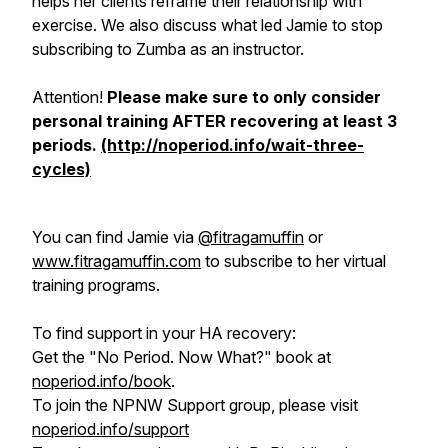
helps her clients reframe their relationship with
exercise. We also discuss what led Jamie to stop
subscribing to Zumba as an instructor.
Attention!
Please make sure to only consider
personal training AFTER recovering at least 3
periods.
(http://noperiod.info/wait-three-
cycles)
You can find Jamie via
@fitragamuffin
or
www.fitragamuffin.com
to subscribe to her virtual
training programs.
To find support in your HA recovery:
Get the "No Period. Now What?" book at
noperiod.info/book
.
To join the NPNW Support group, please visit
noperiod.info/support