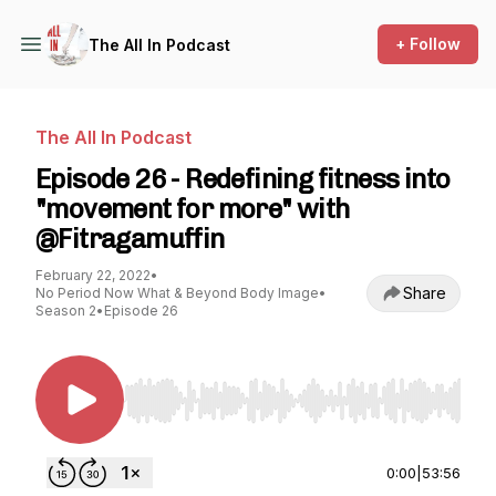
+ Follow
The All In Podcast
The All In Podcast
Episode 26 - Redefining fitness into
"movement for more" with
@Fitragamuffin
February 22, 2022
•
Share
No Period Now What & Beyond Body Image
•
Season 2
•
Episode 26
Use Left/Right to seek, Home/End to jump to st
0:00
|
53:56